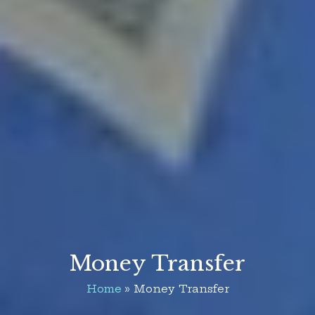
Money Transfer
Home
Money Transfer