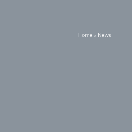
Home
News