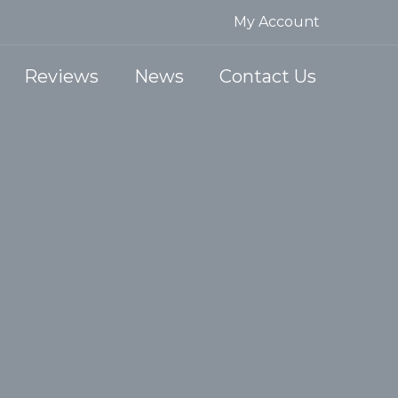
My Account
Reviews
News
Contact Us