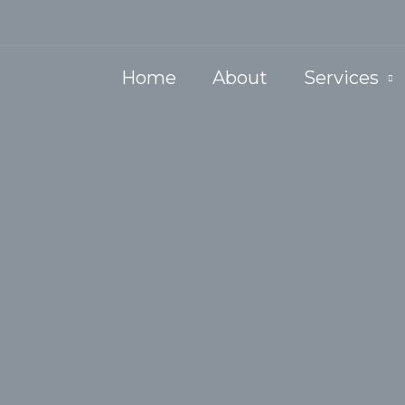
Home
About
Services