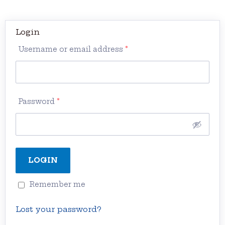
Login
Username or email address
*
Password
*
Remember me
Lost your password?