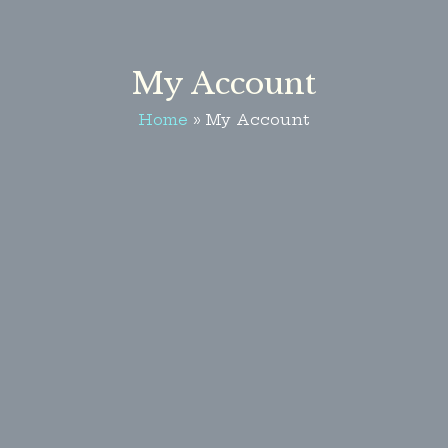
My Account
Home
My Account