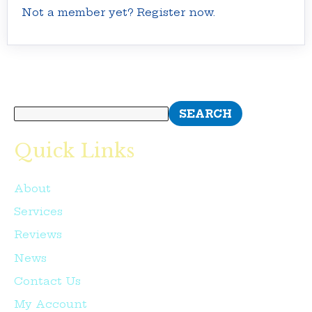
Not a member yet? Register now.
Search
SEARCH
Quick Links
About
Services
Reviews
News
Contact Us
My Account