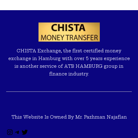
Instagram
Telegram
Twitter
CHISTA Exchange, the first certified money
exchange in Hamburg with over 5 years experience
is another service of ATB HAMBURG group in
finance industry.
This Website Is Owned By Mr. Pazhman Najafian