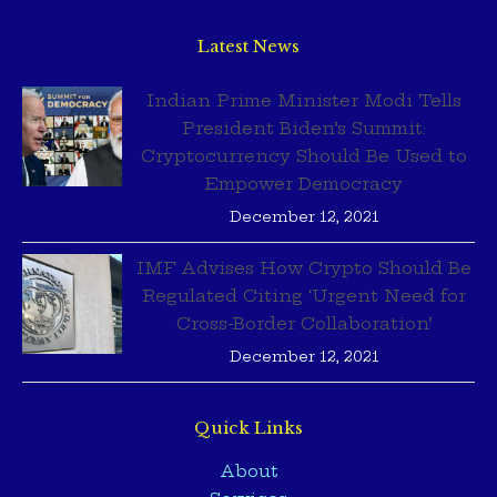
Latest News
Indian Prime Minister Modi Tells
President Biden’s Summit:
Cryptocurrency Should Be Used to
Empower Democracy
December 12, 2021
IMF Advises How Crypto Should Be
Regulated Citing ‘Urgent Need for
Cross-Border Collaboration’
December 12, 2021
Quick Links
About