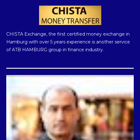
Instagram
Telegram
Twitter
CHISTA Exchange, the first certified money exchange in
Hamburg with over 5 years experience is another service
of ATB HAMBURG group in finance industry.