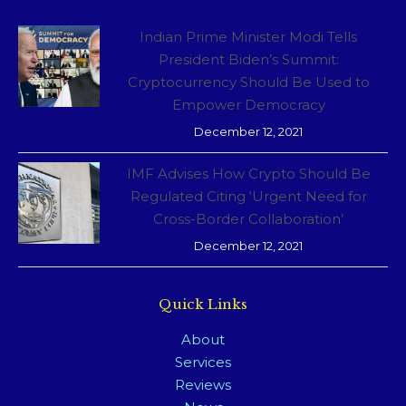
Indian Prime Minister Modi Tells
President Biden’s Summit:
Cryptocurrency Should Be Used to
Empower Democracy
December 12, 2021
IMF Advises How Crypto Should Be
Regulated Citing ‘Urgent Need for
Cross-Border Collaboration’
December 12, 2021
Quick Links
About
Services
Reviews