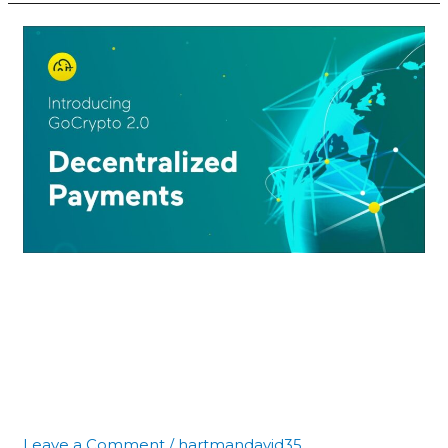
GoCrypto
Reveals
a
Protocol
That
Revolutionizes
Digital
Payments
GoCrypto Reveals a
Protocol That
Revolutionizes Digital
Payments
Leave a Comment
/
hartmandavid35