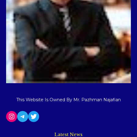
This Website Is Owned By Mr. Pazhman Najafian
Latest News