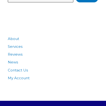
Quick Links
About
Services
Reviews
News
Contact Us
My Account