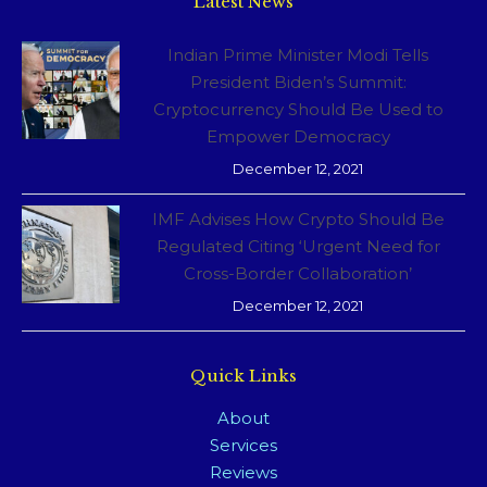
Latest News
Indian Prime Minister Modi Tells
President Biden’s Summit:
Cryptocurrency Should Be Used to
Empower Democracy
December 12, 2021
IMF Advises How Crypto Should Be
Regulated Citing ‘Urgent Need for
Cross-Border Collaboration’
December 12, 2021
Quick Links
About
Services
Reviews