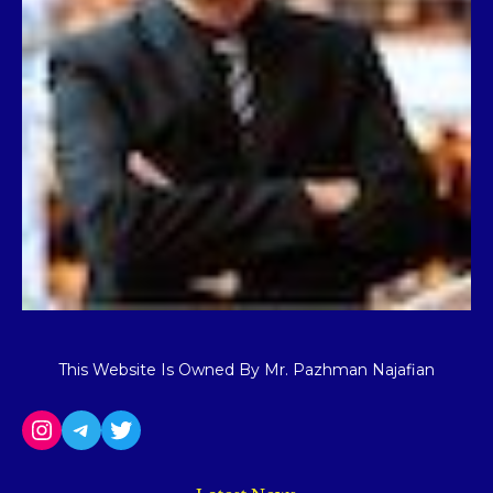
This Website Is Owned By Mr. Pazhman Najafian