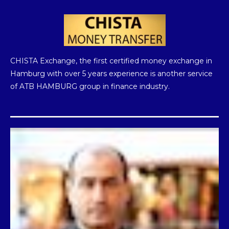
Instagram
Telegram
Twitter
CHISTA Exchange, the first certified money exchange in
Hamburg with over 5 years experience is another service
of ATB HAMBURG group in finance industry.