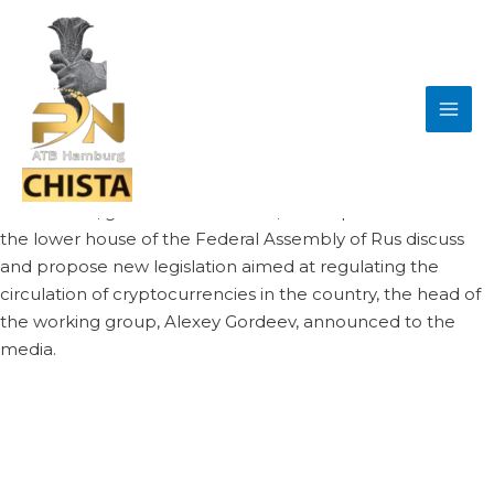
Skip
Post
MAI
to
navigation
A crypto working group has held its first meeting at
ME
content
Russia’s parliament. Its members have been tasked to
put forward legislative proposals designed to
comprehensively regulate cryptocurrencies and
related matters in the Russian Federation.
Lawmakers, government officials, and experts have met at
the lower house of the Federal Assembly of Rus discuss
and propose new legislation aimed at regulating the
circulation of cryptocurrencies in the country, the head of
the working group, Alexey Gordeev, announced to the
media.
Gordeev, who is also deputy speaker of the Duma,
remarked that authorities in Moscow are
Gordeev revealed that representatives of the Bank of