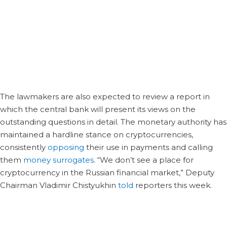
Russia, relevant ministries, and other departments took
part in the working group’s first meeting on Tuesday.
Discussions between them will continue in February when
they will take on the task to prepare proposals for
legislative regulation, the Russian business news portal
Prime reported.
The lawmakers are also expected to review a report in
which the central bank will present its views on the
outstanding questions in detail. The monetary authority has
maintained a hardline stance on cryptocurrencies,
consistently
opposing
their use in payments and calling
them
money surrogates
. “We don’t see a place for
cryptocurrency in the Russian financial market,” Deputy
Chairman Vladimir Chistyukhin
told
reporters this week.
well aware of the existence and the development of the
crypto industry in the country. He noted, however, that